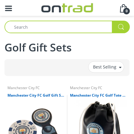
0
Golf Gift Sets
Best Selling
Manchester City FC
Manchester City FC
Manchester City FC Golf Gift Set
Manchester City FC Golf Tote Bag