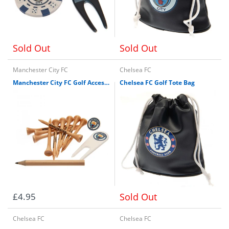
Sold Out
Sold Out
Manchester City FC
Chelsea FC
Manchester City FC Golf Accessories Pack
Chelsea FC Golf Tote Bag
£4.95
Sold Out
Chelsea FC
Chelsea FC