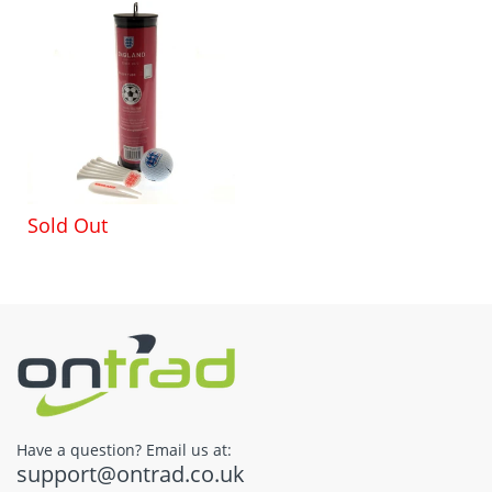
Sold Out
Have a question? Email us at:
support@ontrad.co.uk