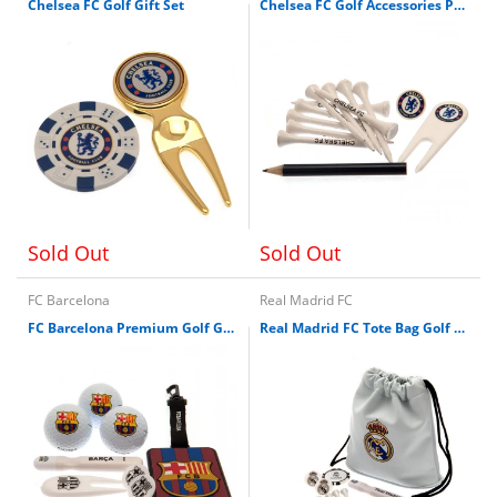
Chelsea FC Golf Gift Set
Chelsea FC Golf Accessories Pack
Sold Out
Sold Out
FC Barcelona
Real Madrid FC
FC Barcelona Premium Golf Gift Set
Real Madrid FC Tote Bag Golf Gift Set