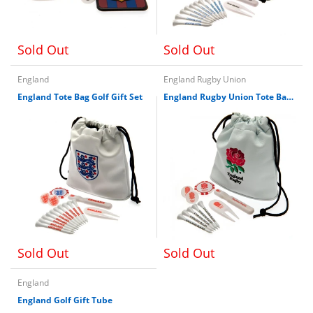
Sold Out
Sold Out
England
England Rugby Union
England Tote Bag Golf Gift Set
England Rugby Union Tote Bag Golf Gift Set
Sold Out
Sold Out
England
England Golf Gift Tube