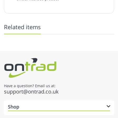
Coronavirus: Delivery Update
Returns & Refunds
Related items
here
Have a question? Email us at:
support@ontrad.co.uk
Dispatch Times
Shop