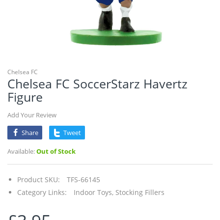
Chelsea FC
Chelsea FC SoccerStarz Havertz
Figure
Add Your Review
Share
Tweet
Available:
Out of Stock
Product SKU:
TFS-66145
Category Links:
Indoor Toys,
Stocking Fillers