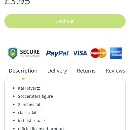
£3.95
Sold Out
Description
Delivery
Returns
Reviews
Kai Havertz
SoccerStarz figure
2 inches tall
classic kit
in blister pack
official licensed product