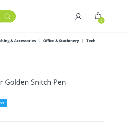
0
thing & Accessories
Office & Stationery
Tech
r Golden Snitch Pen
eet