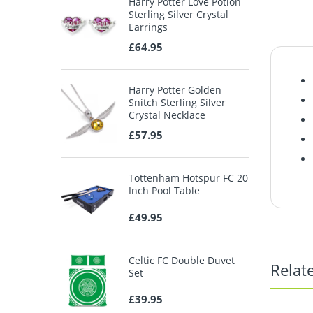
Harry Potter Love Potion
Sterling Silver Crystal
Earrings
£64.95
Harry Potter Golden
Snitch Sterling Silver
Crystal Necklace
£57.95
Tottenham Hotspur FC 20
Inch Pool Table
£49.95
Celtic FC Double Duvet
Relat
Set
£39.95