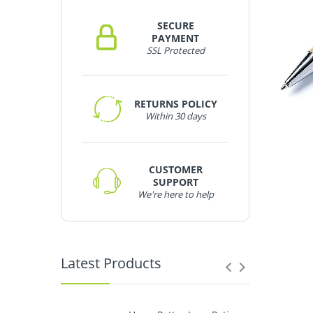
SECURE
PAYMENT
SSL Protected
RETURNS POLICY
Within 30 days
CUSTOMER
SUPPORT
We're here to help
Latest Products