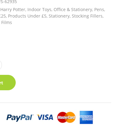
FS-62935
Harry Potter,
Indoor Toys,
Office & Stationery,
Pens,
£25,
Products Under £5,
Stationery,
Stocking Fillers,
 Films
rt