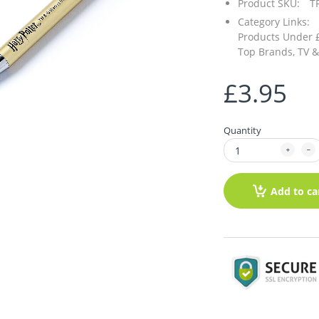
Product SKU:
T
Category Links:
Products Under 
Top Brands,
TV &
£3.95
Quantity
Add to ca