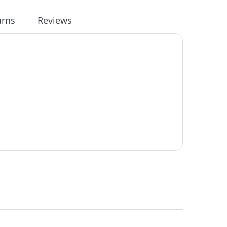
urns
Reviews