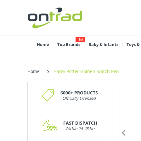
Hot
Home
Top Brands
Baby & Infants
Toys &
Home
Harry Potter Golden Snitch Pen
6000+ PRODUCTS
Officially Licensed
FAST DISPATCH
Within 24-48 hrs