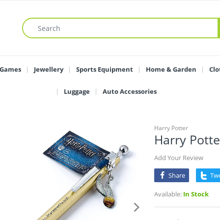
 Games
Jewellery
Sports Equipment
Home & Garden
Clo
Luggage
Auto Accessories
Harry Potter
Harry Potte
Add Your Review
Share
Tw
Available:
In Stock