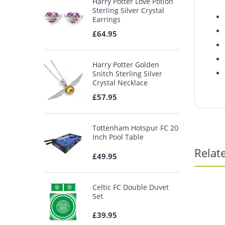
Harry Potter Love Potion
Sterling Silver Crystal
Earrings
£64.95
Harry Potter Golden
Snitch Sterling Silver
Crystal Necklace
£57.95
Tottenham Hotspur FC 20
Inch Pool Table
Relat
£49.95
Celtic FC Double Duvet
Set
£39.95