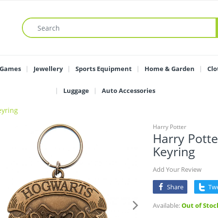
 Games
Jewellery
Sports Equipment
Home & Garden
Clo
Luggage
Auto Accessories
eyring
Harry Potter
Harry Pott
Keyring
Add Your Review
Share
Tw
Available:
Out of Stoc