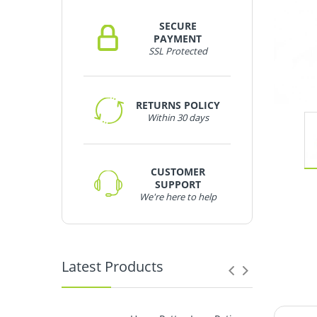
SECURE
PAYMENT
SSL Protected
RETURNS POLICY
Within 30 days
CUSTOMER
SUPPORT
We're here to help
Latest Products