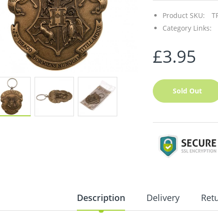
Product SKU:
T
Category Links:
£3.95
Sold Out
Description
Delivery
Ret