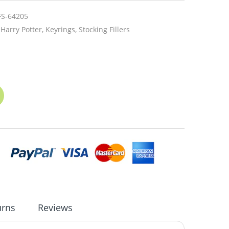
FS-64205
Harry Potter,
Keyrings,
Stocking Fillers
urns
Reviews