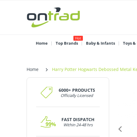
Hot
Home
Top Brands
Baby & Infants
Toys &
Home
Harry Potter Hogwarts Debossed Metal K
6000+ PRODUCTS
Officially Licensed
FAST DISPATCH
Within 24-48 hrs