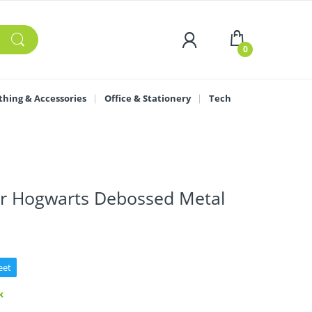
0
thing & Accessories
Office & Stationery
Tech
er Hogwarts Debossed Metal
eet
k