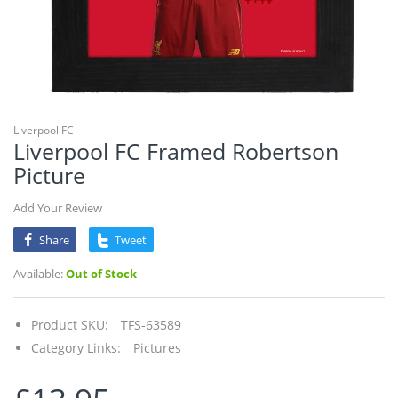
Liverpool FC
Liverpool FC Framed Robertson
Picture
Add Your Review
Share
Tweet
Available:
Out of Stock
Product SKU:
TFS-63589
Category Links:
Pictures