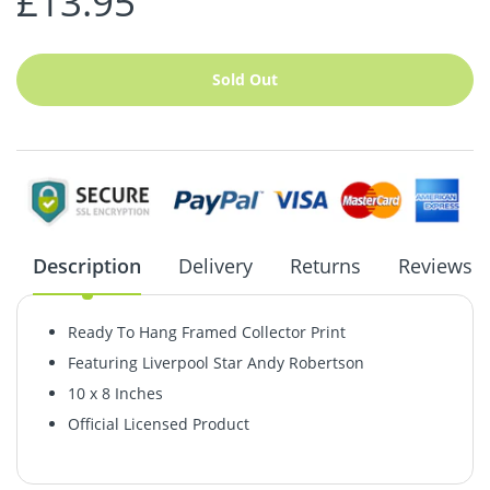
£13.95
Sold Out
Description
Delivery
Returns
Reviews
Ready To Hang Framed Collector Print
Featuring Liverpool Star Andy Robertson
10 x 8 Inches
Official Licensed Product
Coronavirus: Delivery Update
Returns & Refunds