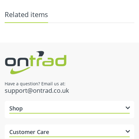
Related items
here
Have a question? Email us at:
support@ontrad.co.uk
Dispatch Times
Shop
Customer Care