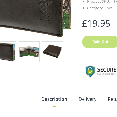
Product SKU:
T
Category Links:
£19.95
Sold Out
Description
Delivery
Ret