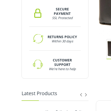
SECURE
PAYMENT
SSL Protected
RETURNS POLICY
Within 30 days
CUSTOMER
SUPPORT
We're here to help
Latest Products