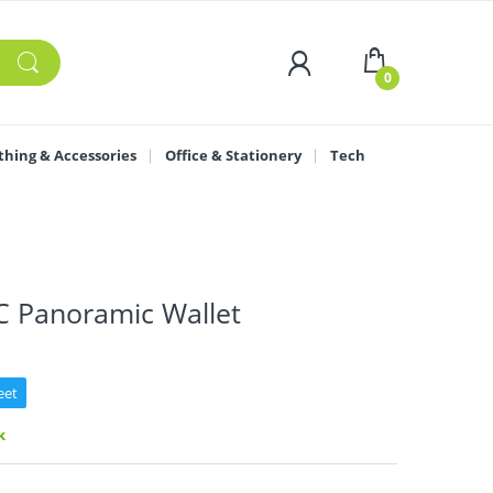
0
thing & Accessories
Office & Stationery
Tech
C Panoramic Wallet
eet
k