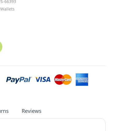
FS-66393
Wallets
urns
Reviews