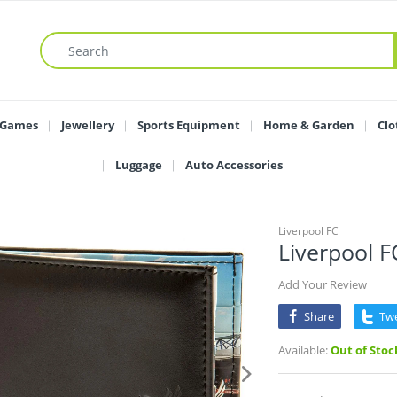
 Games
Jewellery
Sports Equipment
Home & Garden
Clo
Luggage
Auto Accessories
Liverpool FC
Liverpool F
Add Your Review
Share
Tw
Available:
Out of Stoc