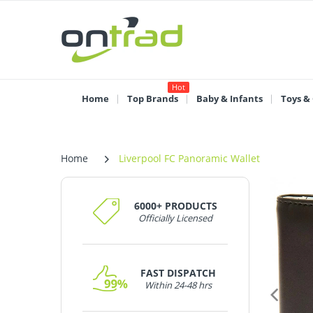
Hot
Home
Top Brands
Baby & Infants
Toys &
Home
Liverpool FC Panoramic Wallet
6000+ PRODUCTS
Officially Licensed
FAST DISPATCH
Within 24-48 hrs