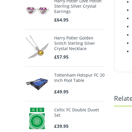
Harry Potter Love Potion
Sterling Silver Crystal
Earrings
£64.95
Harry Potter Golden
Snitch Sterling Silver
Crystal Necklace
£57.95
Tottenham Hotspur FC 20
Inch Pool Table
£49.95
Relat
Celtic FC Double Duvet
Set
£39.95