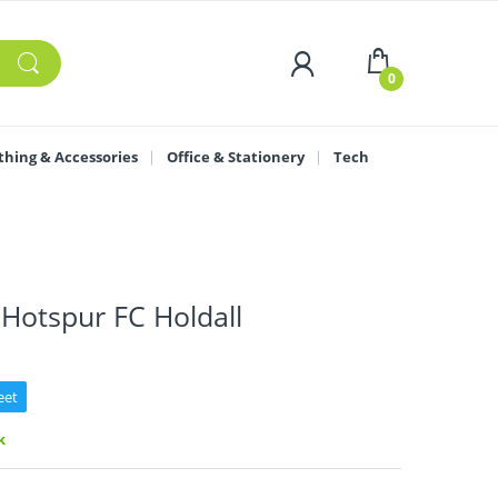
0
thing & Accessories
Office & Stationery
Tech
Hotspur FC Holdall
eet
k