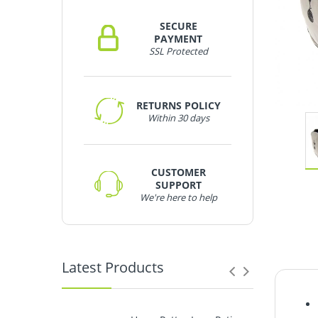
SECURE
PAYMENT
SSL Protected
RETURNS POLICY
Within 30 days
CUSTOMER
SUPPORT
We're here to help
Latest Products