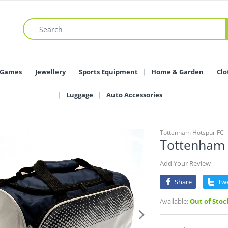
 Games
Jewellery
Sports Equipment
Home & Garden
Clo
Luggage
Auto Accessories
Tottenham Hotspur FC
Tottenham 
Add Your Review
Share
Tw
Available:
Out of Stoc