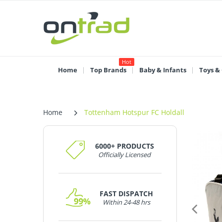
Hot
Home
Top Brands
Baby & Infants
Toys &
Home
Tottenham Hotspur FC Holdall
6000+ PRODUCTS
Officially Licensed
FAST DISPATCH
Within 24-48 hrs