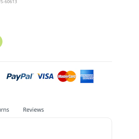
FS-60613
urns
Reviews