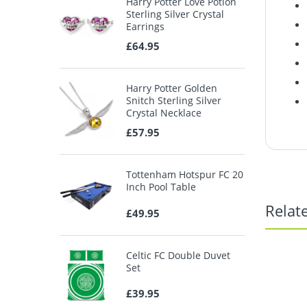
Harry Potter Love Potion
Sterling Silver Crystal
Earrings
£64.95
Harry Potter Golden
Snitch Sterling Silver
Crystal Necklace
£57.95
Tottenham Hotspur FC 20
Inch Pool Table
Relat
£49.95
Celtic FC Double Duvet
Set
£39.95