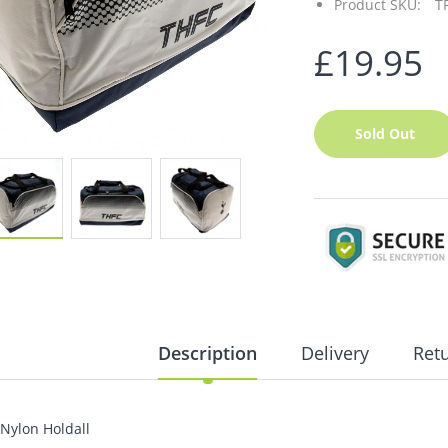
Product SKU:
T
£19.95
Sold Out
Description
Delivery
Ret
Nylon Holdall